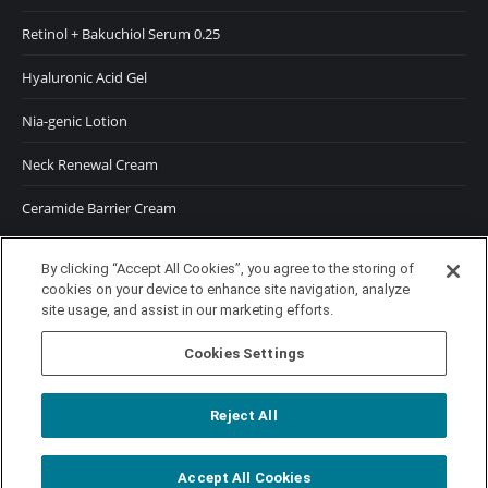
Retinol + Bakuchiol Serum 0.25
Hyaluronic Acid Gel
Nia-genic Lotion
Neck Renewal Cream
Ceramide Barrier Cream
SUNSCREENS
By clicking “Accept All Cookies”, you agree to the storing of
cookies on your device to enhance site navigation, analyze
SPF 50 Moisturizer
site usage, and assist in our marketing efforts.
SPF 50 Tinted Moisturizer
Cookies Settings
Reject All
Accept All Cookies