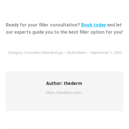
Ready for your filler consultation?
Book today
and let
our experts guide you to the best filler option for you!
Category:
Cosmetic Dermatology
By
thederm
September 1, 2020
Author:
thederm
https://thederm.com/