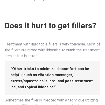
Does it hurt to get fillers?
Treatment with injectable fillers is very tolerable. Most of
the fillers are mixed with lidocaine to numb the treatment
area as it is injected.
“Other tricks to minimize discomfort can be
helpful such as vibration massager,
stress/squeeze balls, pre- and post-treatment
ice, and topical lidocaine.”
Sometimes the filler is injected with a technique utilizing