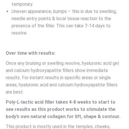
temporary.
Uneven appearance, bumps – this is due to swelling,
needle entry points & local tissue reaction to the
presence of the filler. This can take 7-14 days to
resolve.
Over time with results:
Once any bruising or swelling resolve, hyaluronic acid gel
and calcium hydroxyapatite fillers show immediate
results. For instant results in specific areas or single
areas, hyaluronic acid and calcium hydroxyapatite fillers
are best.
Poly-L-lactic acid filler takes 4-8 weeks to start to
see results as this product works to stimulate the
body’s own natural collagen for lift, shape & contour.
This product is mostly used in the temples, cheeks,