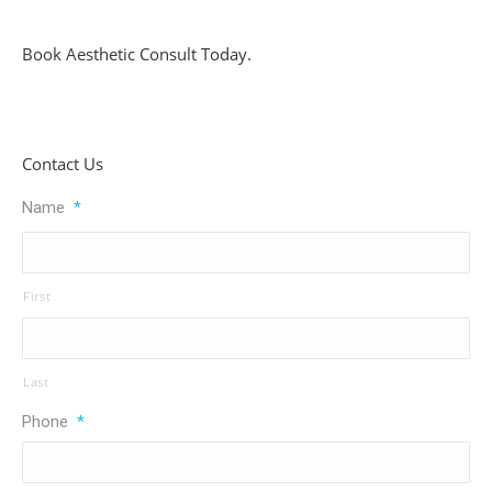
Book Aesthetic Consult Today.
Contact Us
Name
*
First
Last
Phone
*