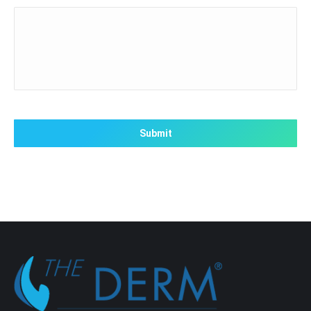
CAPTCHA