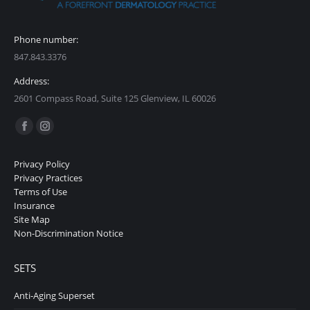
Phone number:
847.843.3376
Address:
2601 Compass Road, Suite 125 Glenview, IL 60026
Find us on:
Facebook
Instagram
page
page
Privacy Policy
opens
opens
Privacy Practices
in
in
Terms of Use
Insurance
new
new
Site Map
window
window
Non-Discrimination Notice
SETS
Anti-Aging Superset