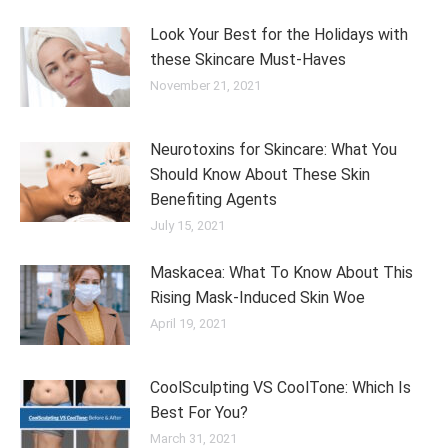
Look Your Best for the Holidays with
these Skincare Must-Haves
November 21, 2021
Neurotoxins for Skincare: What You
Should Know About These Skin
Benefiting Agents
July 15, 2021
Maskacea: What To Know About This
Rising Mask-Induced Skin Woe
April 19, 2021
CoolSculpting VS CoolTone: Which Is
Best For You?
March 31, 2021