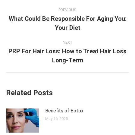
Post
PREVIOUS
navigation
What Could Be Responsible For Aging You:
Previous
Your Diet
post:
NEXT
PRP For Hair Loss: How to Treat Hair Loss
Next
Long-Term
post:
Related Posts
Benefits of Botox
May 16, 2025