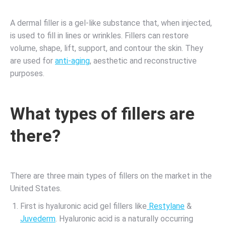
A dermal filler is a gel-like substance that, when injected,
is used to fill in lines or wrinkles. Fillers can restore
volume, shape, lift, support, and contour the skin. They
are used for
anti-aging
, aesthetic and reconstructive
purposes.
What types of fillers are
there?
There are three main types of fillers on the market in the
United States.
First is hyaluronic acid gel fillers like
Restylane
&
Juvederm
. Hyaluronic acid is a naturally occurring