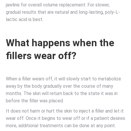
jawline for overall volume replacement. For slower,
gradual results that are natural and long-lasting, poly-L-
lactic acid is best.
What happens when the
fillers wear off?
When a filler wears off, it will slowly start to metabolize
away by the body gradually over the course of many
months. The skin will return back to the state it was in
before the filler was placed.
It does not harm or hurt the skin to inject a filler and let it
wear off. Once it begins to wear off or if a patient desires
more, additional treatments can be done at any point.