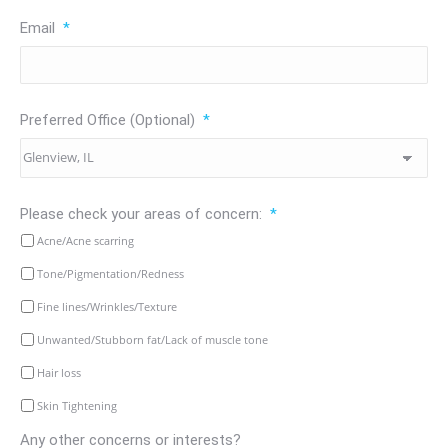
Email
*
Preferred Office (Optional)
*
Please check your areas of concern:
*
Acne/Acne scarring
Tone/Pigmentation/Redness
Fine lines/Wrinkles/Texture
Unwanted/Stubborn fat/Lack of muscle tone
Hair loss
Skin Tightening
Any other concerns or interests?