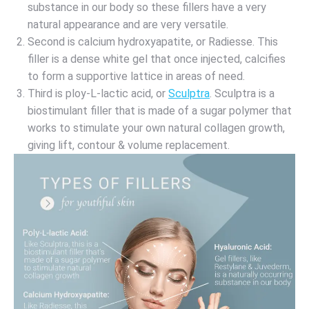
substance in our body so these fillers have a very
natural appearance and are very versatile.
Second is calcium hydroxyapatite, or Radiesse. This
filler is a dense white gel that once injected, calcifies
to form a supportive lattice in areas of need.
Third is ploy-L-lactic acid, or
Sculptra
. Sculptra is a
biostimulant filler that is made of a sugar polymer that
works to stimulate your own natural collagen growth,
giving lift, contour & volume replacement.