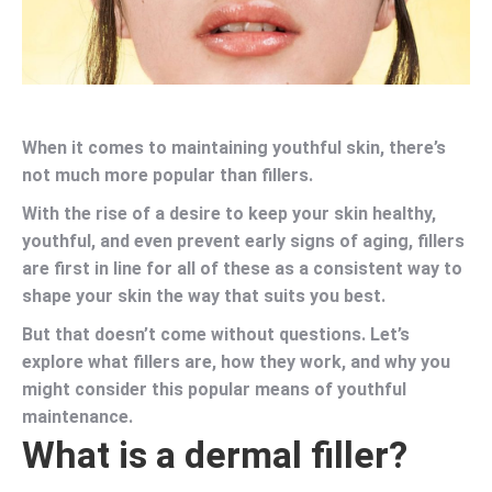
When it comes to maintaining youthful skin, there’s
not much more popular than fillers.
With the rise of a desire to keep your skin healthy,
youthful, and even prevent early signs of aging, fillers
are first in line for all of these as a consistent way to
shape your skin the way that suits you best.
But that doesn’t come without questions. Let’s
explore what fillers are, how they work, and why you
might consider this popular means of youthful
maintenance.
What is a dermal filler?