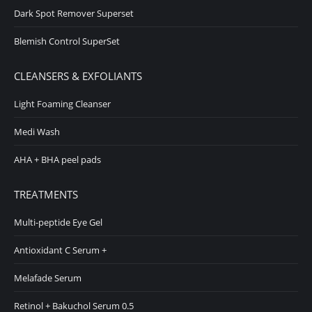
Dark Spot Remover Superset
Blemish Control SuperSet
CLEANSERS & EXFOLIANTS
Light Foaming Cleanser
Medi Wash
AHA + BHA peel pads
TREATMENTS
Multi-peptide Eye Gel
Antioxidant C Serum +
Melafade Serum
Retinol + Bakuchol Serum 0.5