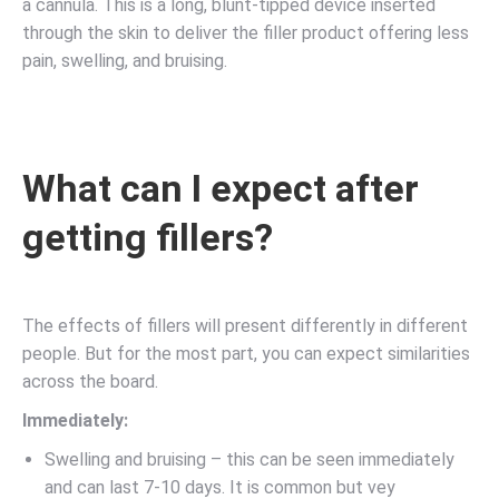
a cannula. This is a long, blunt-tipped device inserted
through the skin to deliver the filler product offering less
pain, swelling, and bruising.
What can I expect after
getting fillers?
The effects of fillers will present differently in different
people. But for the most part, you can expect similarities
across the board.
Immediately:
Swelling and bruising – this can be seen immediately
and can last 7-10 days. It is common but vey