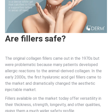
Are fillers safe?
The original collagen fillers came out in the 1970s but
were problematic because many patients developed
allergic reactions to the animal-derived collagen. In the
early 2000s, the first hyaluronic acid gel fillers came to
the market and dramatically changed the aesthetic
injectable market.
Fillers available on the market today offer versatility in
their thickness, strength, longevity, and other qualities,
giving them a much wider safety profile.