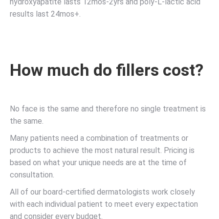
hydroxyapatite lasts 12mos-2yrs and poly-L-lactic acid
results last 24mos+.
How much do fillers cost?
No face is the same and therefore no single treatment is
the same.
Many patients need a combination of treatments or
products to achieve the most natural result. Pricing is
based on what your unique needs are at the time of
consultation.
All of our board-certified dermatologists work closely
with each individual patient to meet every expectation
and consider every budget.