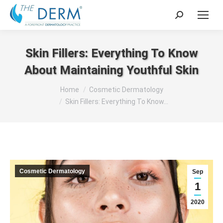
Search:
Skin Fillers: Everything To Know
About Maintaining Youthful Skin
You are here:
Home
Cosmetic Dermatology
Skin Fillers: Everything To Know…
Cosmetic Dermatology
Sep
1
2020