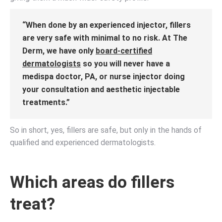
“When done by an experienced injector, fillers
are very safe with minimal to no risk. At The
Derm, we have only
board-certified
dermatologists
so you will never have a
medispa doctor, PA, or nurse injector doing
your consultation and aesthetic injectable
treatments.”
So in short, yes, fillers are safe, but only in the hands of
qualified and experienced dermatologists.
Which areas do fillers
treat?