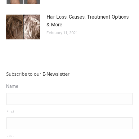
Hair Loss: Causes, Treatment Options
& More
February 11, 2021
Subscribe to our E-Newsletter
Name
First
Last