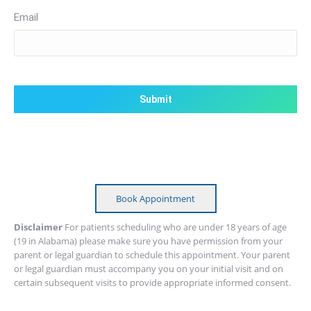
Email
CAPTCHA
Book Appointment
Disclaimer
For patients scheduling who are under 18 years of age
(19 in Alabama) please make sure you have permission from your
parent or legal guardian to schedule this appointment. Your parent
or legal guardian must accompany you on your initial visit and on
certain subsequent visits to provide appropriate informed consent.