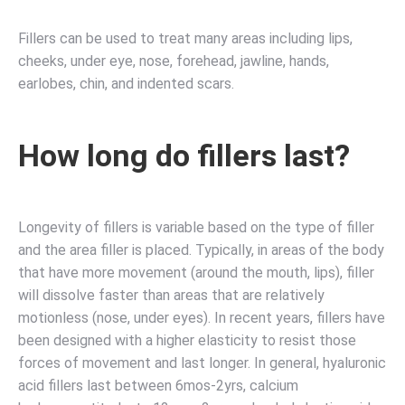
Fillers can be used to treat many areas including lips,
cheeks, under eye, nose, forehead, jawline, hands,
earlobes, chin, and indented scars.
How long do fillers last?
Longevity of fillers is variable based on the type of filler
and the area filler is placed. Typically, in areas of the body
that have more movement (around the mouth, lips), filler
will dissolve faster than areas that are relatively
motionless (nose, under eyes). In recent years, fillers have
been designed with a higher elasticity to resist those
forces of movement and last longer. In general, hyaluronic
acid fillers last between 6mos-2yrs, calcium