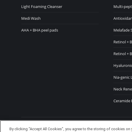
in
in
Light Foaming Cleanser
Multi-pept
new
ne
Medi Wash
Antioxidan
window
wi
AHA + BHA peel pads
Melafade 
Retinol + 
Retinol + 
Hyaluronic
Nia-genic 
Neck Rene
Ceramide 
Copyright TheDerm © 2024 Waldo
By clicking “Accept All Cookies”, you agree to the storing of cookies on 