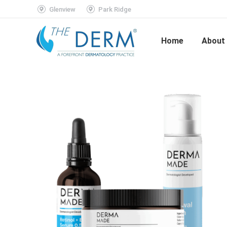
Glenview
Park Ridge
Home
About