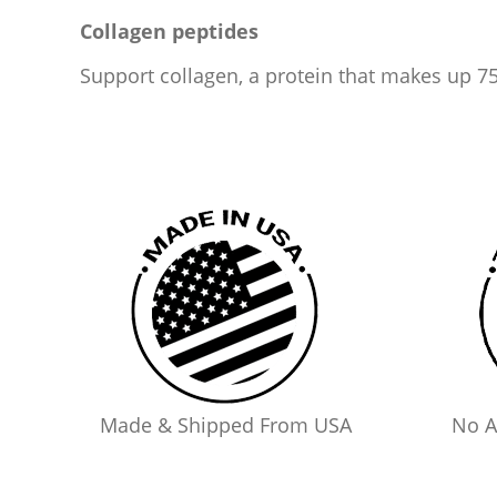
Collagen peptides
Support collagen, a protein that makes up 75
Made & Shipped From USA
No A