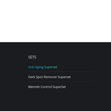
SETS
Anti-Aging Superset
Dark Spot Remover Superset
Blemish Control SuperSet