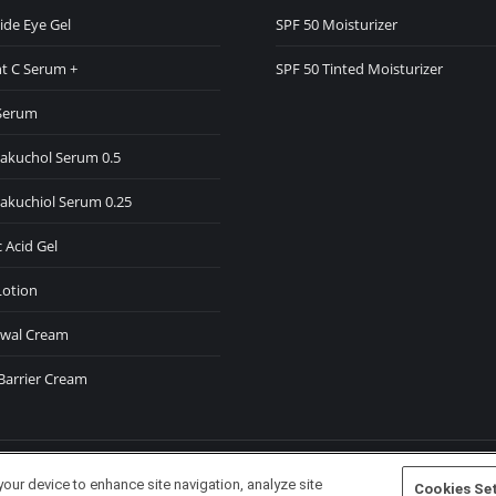
ide Eye Gel
SPF 50 Moisturizer
w
t C Serum +
SPF 50 Tinted Moisturizer
ndow
Serum
Bakuchol Serum 0.5
Bakuchiol Serum 0.25
 Acid Gel
Lotion
wal Cream
Barrier Cream
your device to enhance site navigation, analyze site
Cookies Se