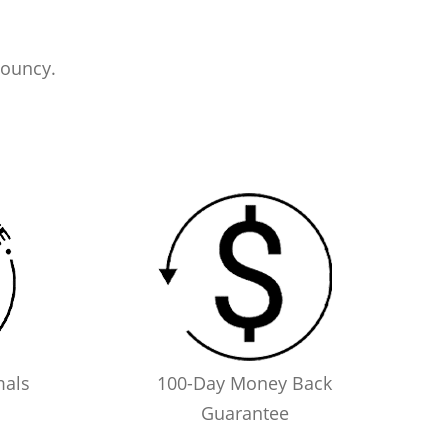
bouncy.
mals
100-Day Money Back
Guarantee