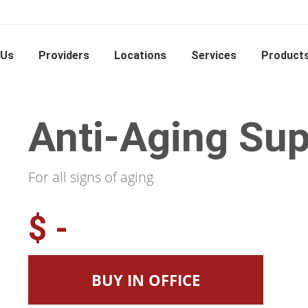
 Us
Providers
Locations
Services
Product
Anti-Aging Sup
For all signs of aging
$ -
BUY IN OFFICE