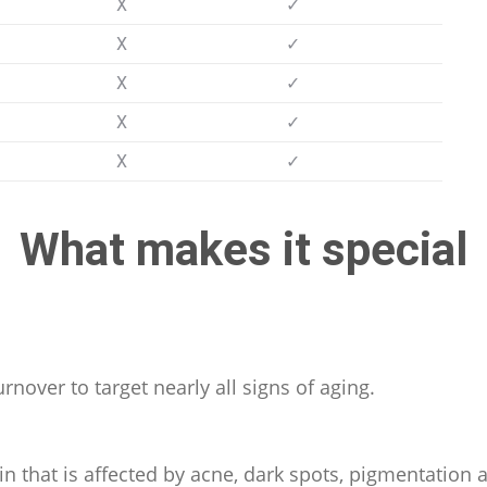
X
✓
X
✓
X
✓
X
✓
X
✓
What makes it special
urnover to target nearly all signs of aging.
in that is affected by acne, dark spots, pigmentation 