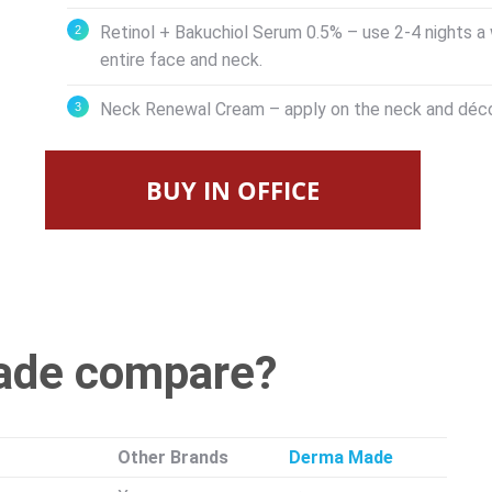
Retinol + Bakuchiol Serum 0.5% – use 2-4 nights a 
entire face and neck.
Neck Renewal Cream – apply on the neck and déco
BUY IN OFFICE
ade compare?
Other Brands
Derma Made