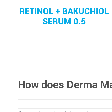
How does Derma M