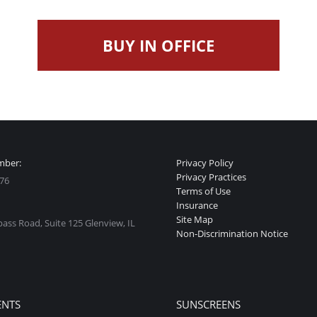
BUY IN OFFICE
mber:
Privacy Policy
Privacy Practices
76
Terms of Use
Insurance
Site Map
ss Road, Suite 125 Glenview, IL
Non-Discrimination Notice
:
ok
stagram
ge
ENTS
SUNSCREENS
ens