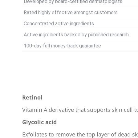
Developed by board-certified dermatologists
Rated highly effective amongst customers
Concentrated active ingredients
Active ingredients backed by published research
100-day full money-back guarantee
Retinol
Vitamin A derivative that supports skin cell t
Glycolic acid
Exfoliates to remove the top layer of dead sk