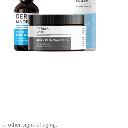
and other signs of aging.