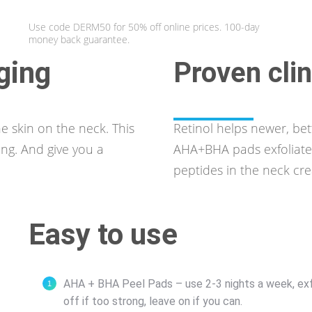
Use code DERM50 for 50% off online prices. 100-day
money back guarantee.
aging
Proven clin
e skin on the neck. This
Retinol helps newer, bett
ing. And give you a
AHA+BHA pads exfoliate 
peptides in the neck cr
Easy to use
AHA + BHA Peel Pads – use 2-3 nights a week, exfoli
off if too strong, leave on if you can.