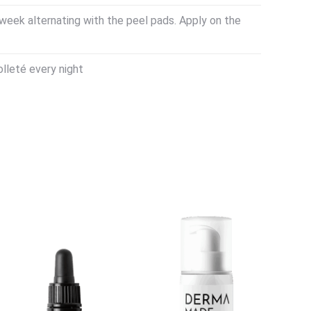
week alternating with the peel pads. Apply on the
lleté every night