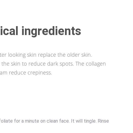
ical ingredients
er looking skin replace the older skin.
the skin to reduce dark spots. The collagen
eam reduce crepiness.
ate for a minute on clean face. It will tingle. Rinse