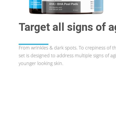
Target all signs of 
From wrinkles & dark spots. To crepiness of th
set is designed to address multiple signs of ag
younger looking skin.