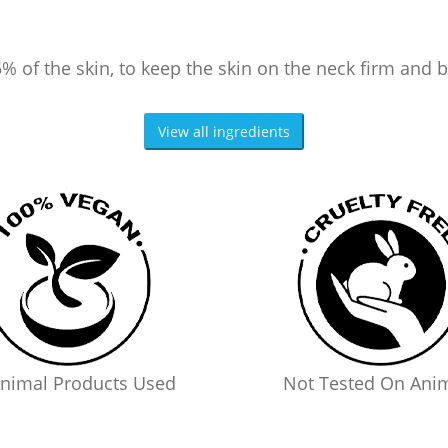
% of the skin, to keep the skin on the neck firm and 
View all ingredients
nimal Products Used
Not Tested On Ani