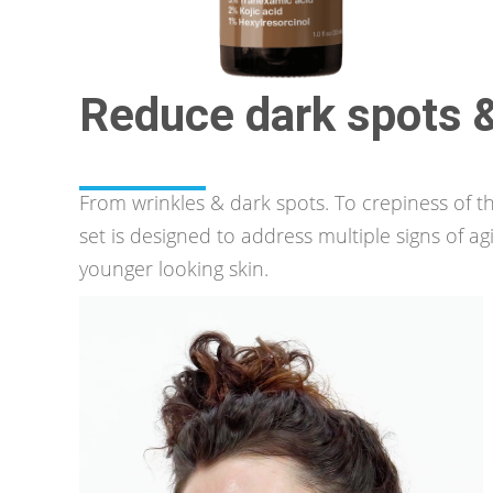
Reduce dark spots
From wrinkles & dark spots. To crepiness of th
set is designed to address multiple signs of ag
younger looking skin.