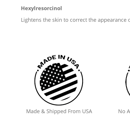
Hexylresorcinol
Lightens the skin to correct the appearance 
Made & Shipped From USA
No A