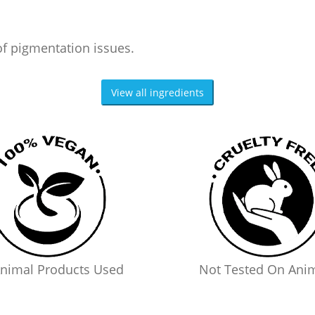
of pigmentation issues.
View all ingredients
nimal Products Used
Not Tested On Ani