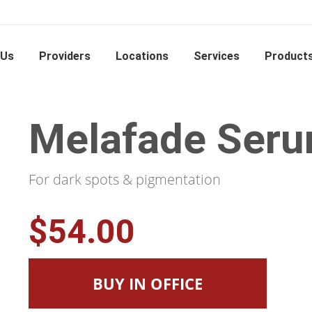
 Us
Providers
Locations
Services
Product
Melafade Ser
For dark spots & pigmentation
$54.00
BUY IN OFFICE