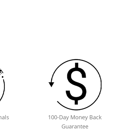
mals
100-Day Money Back
Guarantee