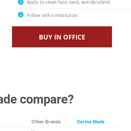
Apply to clean face, neck, and décolleté
Follow with a moisturizer
BUY IN OFFICE
ade compare?
Other Brands
Derma Made