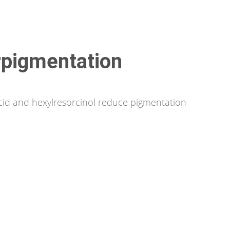
rpigmentation
acid and hexylresorcinol reduce pigmentation