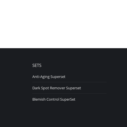
SETS
Anti-Aging Superset
Dark Spot Remover Superset
Blemish Control SuperSet