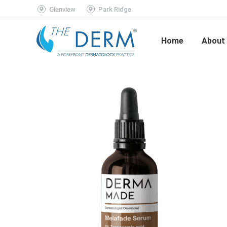
Glenview
Park Ridge
Home
About