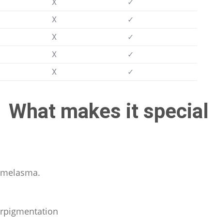
X
✓
X
✓
X
✓
X
✓
X
✓
What makes it special
d melasma.
erpigmentation