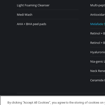
in
in
Light Foaming Cleanser
Multi-pept
new
ne
Medi Wash
Antioxidan
window
wi
AHA + BHA peel pads
Melafade 
Retinol + 
Retinol + 
Hyaluronic
Nia-genic 
Neck Rene
Ceramide 
Copyright TheDerm © 2024 Waldo
By clicking “Accept All Cookies”, you agree to the storing of cookies on 