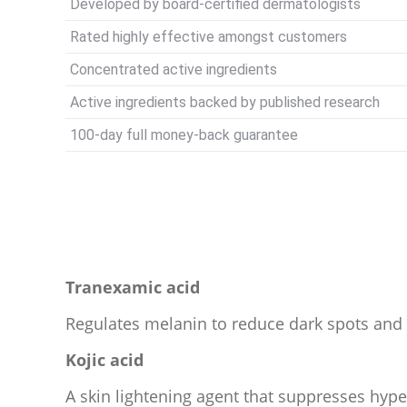
Developed by board-certified dermatologists
Rated highly effective amongst customers
Concentrated active ingredients
Active ingredients backed by published research
100-day full money-back guarantee
Tranexamic acid
Regulates melanin to reduce dark spots an
Kojic acid
A skin lightening agent that suppresses hyp