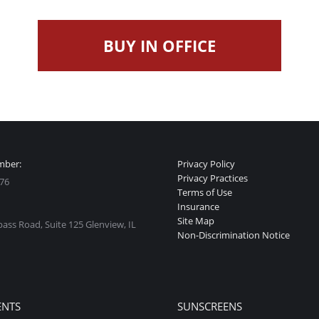
BUY IN OFFICE
mber:
Privacy Policy
Privacy Practices
76
Terms of Use
Insurance
Site Map
ss Road, Suite 125 Glenview, IL
Non-Discrimination Notice
:
ok
stagram
ge
ENTS
SUNSCREENS
ens