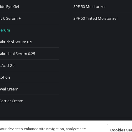
ide Eye Gel
SPF 50 Moisturizer
w
t C Serum +
SPF 50 Tinted Moisturizer
ndow
Serum
Bakuchol Serum 0.5
Bakuchiol Serum 0.25
 Acid Gel
Lotion
wal Cream
Barrier Cream
your device to enhance site navigation, analyze site
Cookies Se