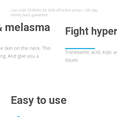
Use code DERM50 for 50% off online prices. 100-day
money back guarantee.
 & melasma
Fight hype
e skin on the neck. This
Tranexamic acid, kojic 
ing. And give you a
issues
Easy to use