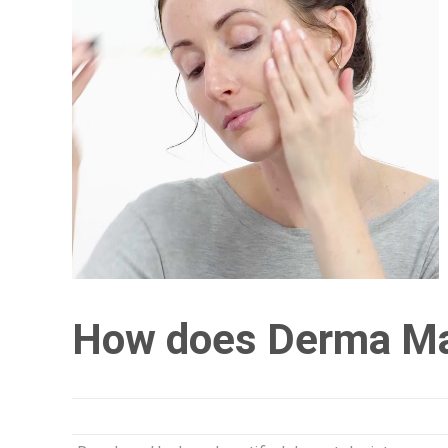
How does Derma M