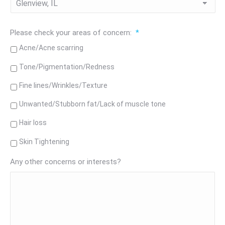
Please check your areas of concern:
*
Acne/Acne scarring
Tone/Pigmentation/Redness
Fine lines/Wrinkles/Texture
Unwanted/Stubborn fat/Lack of muscle tone
Hair loss
Skin Tightening
Any other concerns or interests?