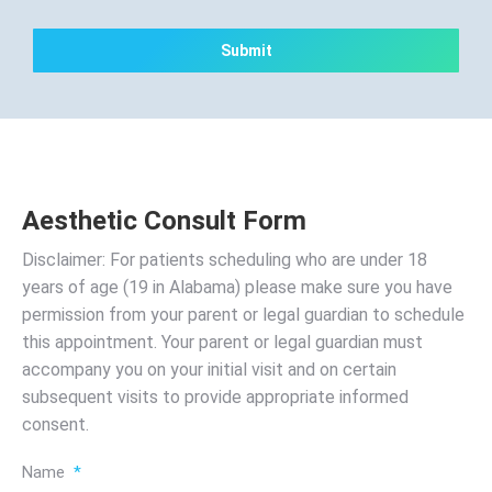
CAPTCHA
Aesthetic Consult Form
Disclaimer: For patients scheduling who are under 18
years of age (19 in Alabama) please make sure you have
permission from your parent or legal guardian to schedule
this appointment. Your parent or legal guardian must
accompany you on your initial visit and on certain
subsequent visits to provide appropriate informed
consent.
Name
*