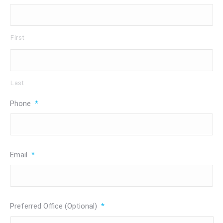
First
Last
Phone
*
Email
*
Preferred Office (Optional)
*