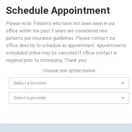
Schedule Appointment
Please note: Patients who have not been seen in our
office within the past 3 years are considered new
patients per insurance guidelines. Please contact our
office directly to schedule an appointment. Appointments
scheduled online may be canceled if office contact is
required prior to scheduling. Thank you!
Choose one option below