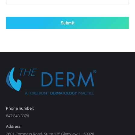
CAPTCHA
Phone number:
847.843.3376
Address:
2601 Compass Road, Suite 125 Glenview, IL 60026