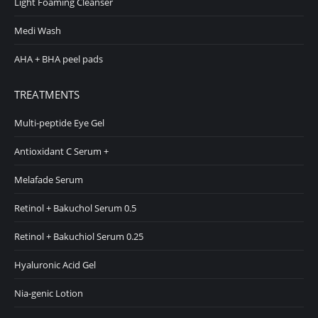
Light Foaming Cleanser
Medi Wash
AHA + BHA peel pads
TREATMENTS
Multi-peptide Eye Gel
Antioxidant C Serum +
Melafade Serum
Retinol + Bakuchol Serum 0.5
Retinol + Bakuchiol Serum 0.25
Hyaluronic Acid Gel
Nia-genic Lotion