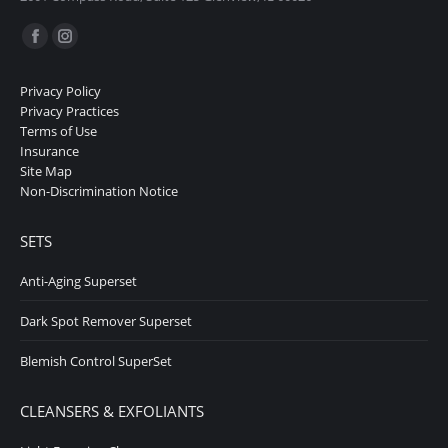
Find us on:
Facebook
Instagram
page
page
Privacy Policy
opens
opens
Privacy Practices
in
in
Terms of Use
Insurance
new
new
Site Map
window
window
Non-Discrimination Notice
SETS
Anti-Aging Superset
Dark Spot Remover Superset
Blemish Control SuperSet
CLEANSERS & EXFOLIANTS