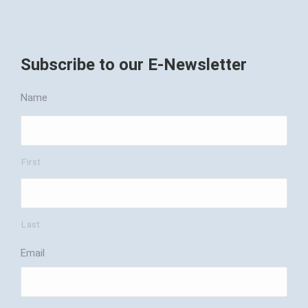
Subscribe to our E-Newsletter
Name
First
Last
Email