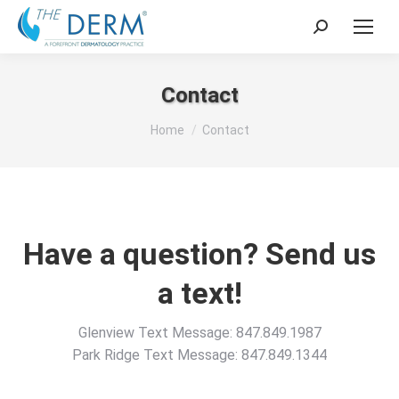
Search:
Contact
You are here:
Home
Contact
Have a question? Send us
a text!
Glenview Text Message: 847.849.1987
Park Ridge Text Message: 847.849.1344