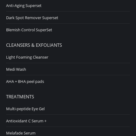
Anti-Aging Superset
Dark Spot Remover Superset
Blemish Control SuperSet
CLEANSERS & EXFOLIANTS
Light Foaming Cleanser
Medi Wash
AHA + BHA peel pads
TREATMENTS
Multi-peptide Eye Gel
Antioxidant C Serum +
Melafade Serum