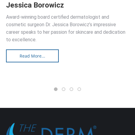
Jessica Borowicz
Award-winning board certified dermatologist and
cosmetic surgeon Dr. Jessica Borowicz’s impressive
career speaks to her passion for skincare and dedication
to excellence.
Read More...