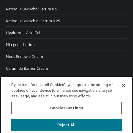
Retinol + Bakuchol Serum 0.5
Retinol + Bakuchiol Serum 0.25
Hyaluronic Acid Gel
Nia-genic Lotion
Neck Renewal Cream
Ceramide Barrier Cream
SUNSCREENS
By clicking “Accept All Cookies”, you agree to the storing of
cookies on your device to enhance site navigation, analyze
SPF 50 Moisturizer
site usage, and assist in our marketing efforts.
SPF 50 Tinted Moisturizer
Cookies Settings
Reject All