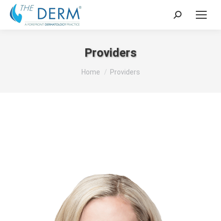
Search:
Providers
You are here:
Home
Providers