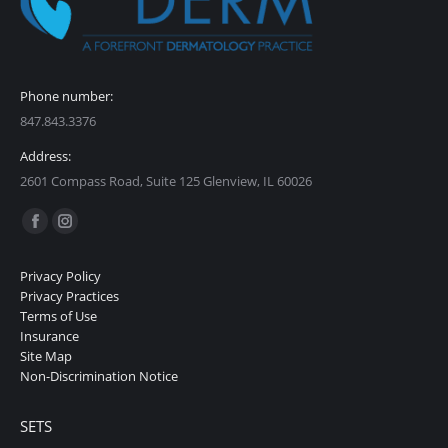
Phone number:
847.843.3376
Address:
2601 Compass Road, Suite 125 Glenview, IL 60026
Find us on:
Facebook
Instagram
page
page
Privacy Policy
opens
opens
Privacy Practices
in
in
Terms of Use
Insurance
new
new
Site Map
window
window
Non-Discrimination Notice
SETS