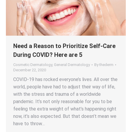
Need a Reason to Prioritize Self-Care
During COVID? Here are 5
Cosmetic Dermatology
,
General Dermatology
By
thederm
December 22, 2020
COVID-19 has rocked everyone’s lives. All over the
world, people have had to adjust their way of life,
with the stress and trauma of a worldwide
pandemic. It’s not only reasonable for you to be
feeling the extra weight of what’s happening right
now, it’s also expected. But that doesn’t mean we
have to throw…