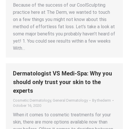
Because of the success of our CoolSculpting
practice here at The Derm, we wanted to touch
on a few things you might not know about this
method of effortless fat loss. Let’s take a look at
some major benefits you probably haven’t heard of
yet! 1. You could see results within a few weeks
With…
Dermatologist VS Medi-Spa: Why you
should only trust your skin to the
experts
Cosmetic Dermatology
,
General Dermatology
By
thederm
October 16, 2020
When it comes to cosmetic treatments for your
skin, there are more options available now than