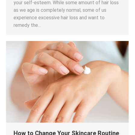
your self-esteem. While some amount of hair loss
as we age is completely normal, some of us
experience excessive hair loss and want to
remedy the…
How to Change Your Skincare Routine