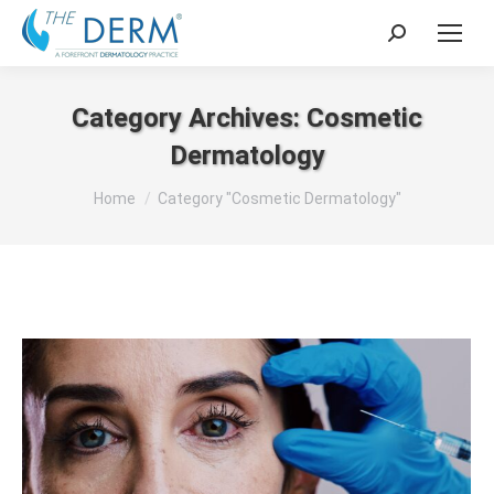
Search:
Category Archives:
Cosmetic
Dermatology
You are here:
Home
Category "Cosmetic Dermatology"