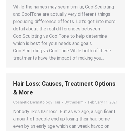
While the names may seem similar, CoolSculpting
and CoolTone are actually very different things
producing difference effects. Let’s get into more
detail about the real differences between
CoolSculpting vs CoolTone to help determine
which is best for your needs and goals.
CoolSculpting vs CoolTone While both of these
treatments have the impact of making you…
Hair Loss: Causes, Treatment Options
& More
Cosmetic Dermatology
,
Hair
By
thederm
February 11, 2021
Nobody likes hair loss. But as we age, a significant
amount of people end up losing their hair, some
even by an early age which can wreak havoc on