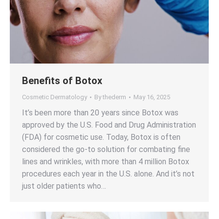
Benefits of Botox
Cosmetic Dermatology
By
thederm
May 16, 2025
It’s been more than 20 years since Botox was
approved by the U.S. Food and Drug Administration
(FDA) for cosmetic use. Today, Botox is often
considered the go-to solution for combating fine
lines and wrinkles, with more than 4 million Botox
procedures each year in the U.S. alone. And it’s not
just older patients who…