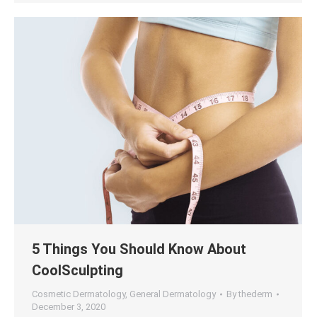
5 Things You Should Know About
CoolSculpting
Cosmetic Dermatology
,
General Dermatology
By
thederm
December 3, 2020