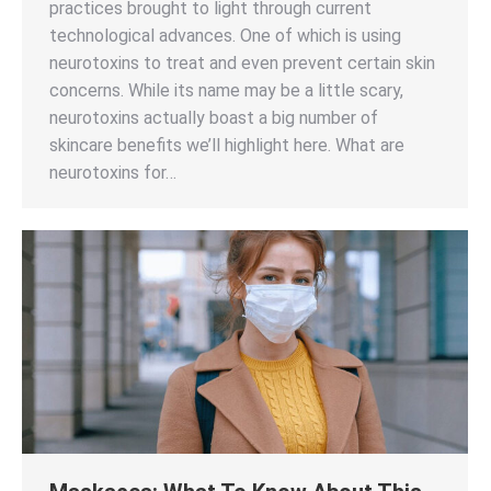
practices brought to light through current
technological advances. One of which is using
neurotoxins to treat and even prevent certain skin
concerns. While its name may be a little scary,
neurotoxins actually boast a big number of
skincare benefits we’ll highlight here. What are
neurotoxins for…