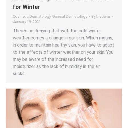
for Winter
Cosmetic Dermatology
,
General Dermatology
By
thederm
January 19, 2021
There’s no denying that with the cold winter
weather comes a change in our skin. Which means,
in order to maintain healthy skin, you have to adapt
to the effects of winter weather on your skin. You
may be aware of the increased need for
moisturizer as the lack of humidity in the air
sucks…