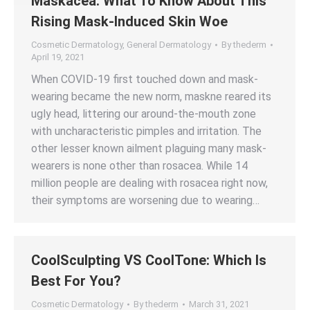
Maskacea: What To Know About This
Rising Mask-Induced Skin Woe
Cosmetic Dermatology
,
General Dermatology
By
thederm
April 19, 2021
When COVID-19 first touched down and mask-
wearing became the new norm, maskne reared its
ugly head, littering our around-the-mouth zone
with uncharacteristic pimples and irritation. The
other lesser known ailment plaguing many mask-
wearers is none other than rosacea. While 14
million people are dealing with rosacea right now,
their symptoms are worsening due to wearing…
CoolSculpting VS CoolTone: Which Is
Best For You?
Cosmetic Dermatology
By
thederm
March 31, 2021