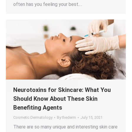
often has you feeling your best.…
Neurotoxins for Skincare: What You
Should Know About These Skin
Benefiting Agents
Cosmetic Dermatology
By
thederm
July 15, 2021
There are so many unique and interesting skin care