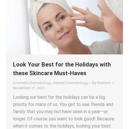
Look Your Best for the Holidays with
these Skincare Must-Haves
Cosmetic Dermatology
,
General Dermatology
By
thederm
November 21, 2021
Looking our best for the holidays can be a big
priority for many of us. You get to see friends and
family that you may not have seen in a year—or
longer. Of course you want to look good! Because
when it comes to the holidays, looking your best