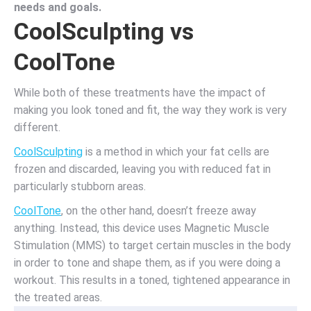
needs and goals.
CoolSculpting vs
CoolTone
While both of these treatments have the impact of
making you look toned and fit, the way they work is very
different.
CoolSculpting
is a method in which your fat cells are
frozen and discarded, leaving you with reduced fat in
particularly stubborn areas.
CoolTone
, on the other hand, doesn’t freeze away
anything. Instead, this device uses Magnetic Muscle
Stimulation (MMS) to target certain muscles in the body
in order to tone and shape them, as if you were doing a
workout. This results in a toned, tightened appearance in
the treated areas.