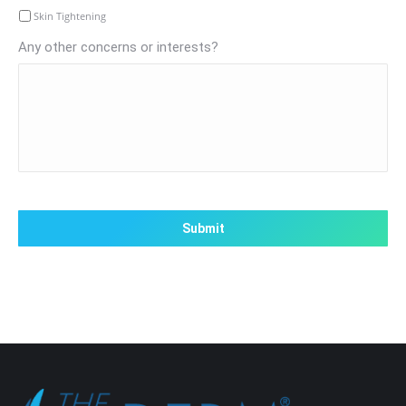
Skin Tightening
Any other concerns or interests?
CAPTCHA