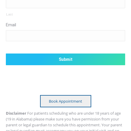
Last
Email
CAPTCHA
Book Appointment
Disclaimer
For patients scheduling who are under 18 years of age
(19 in Alabama) please make sure you have permission from your
parent or legal guardian to schedule this appointment. Your parent
or legal guardian must accompany you on your initial visit and on