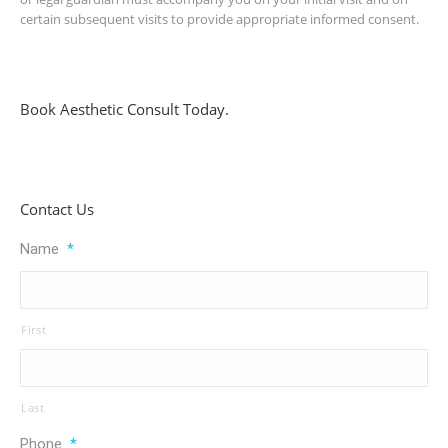
certain subsequent visits to provide appropriate informed consent.
Book Aesthetic Consult Today.
Contact Us
Name
*
First
Last
Phone
*