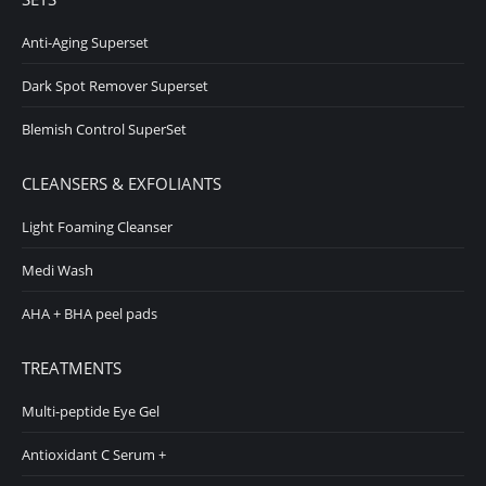
Anti-Aging Superset
Dark Spot Remover Superset
Blemish Control SuperSet
CLEANSERS & EXFOLIANTS
Light Foaming Cleanser
Medi Wash
AHA + BHA peel pads
TREATMENTS
Multi-peptide Eye Gel
Antioxidant C Serum +