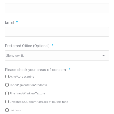
Email
*
Preferred Office (Optional)
*
Please check your areas of concern:
*
Acne/Acne scarring
Tone/Pigmentation/Redness
Fine lines/Wrinkles/Texture
Unwanted/Stubborn fat/Lack of muscle tone
Hair loss