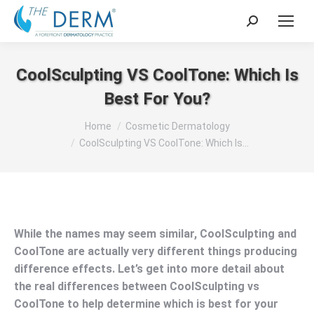
Search:
CoolSculpting VS CoolTone: Which Is
Best For You?
You are here:
Home
Cosmetic Dermatology
CoolSculpting VS CoolTone: Which Is…
While the names may seem similar, CoolSculpting and
CoolTone are actually very different things producing
difference effects. Let’s get into more detail about
the real differences between CoolSculpting vs
CoolTone to help determine which is best for your