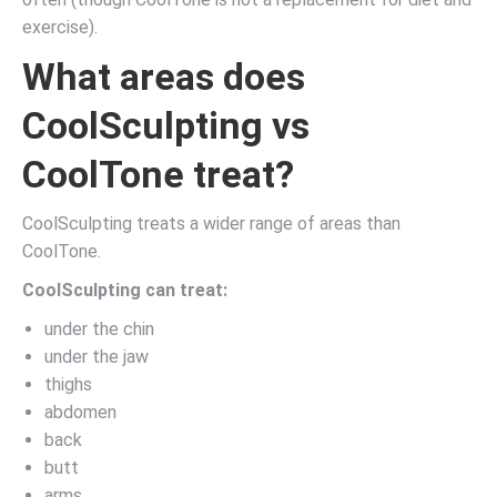
exercise).
What areas does
CoolSculpting vs
CoolTone treat?
CoolSculpting treats a wider range of areas than
CoolTone.
CoolSculpting can treat:
under the chin
under the jaw
thighs
abdomen
back
butt
arms