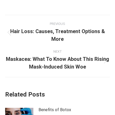
Post
PREVIOUS
navigation
Hair Loss: Causes, Treatment Options &
Previous
More
post:
NEXT
Maskacea: What To Know About This Rising
Next
Mask-Induced Skin Woe
post:
Related Posts
Benefits of Botox