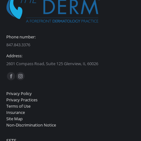
Phone number:
847.843.3376
Address:
2601 Compass Road, Suite 125 Glenview, IL 60026
Find us on:
Facebook
Instagram
page
page
Privacy Policy
opens
opens
Privacy Practices
in
in
Terms of Use
Insurance
new
new
Site Map
window
window
Non-Discrimination Notice
SETS