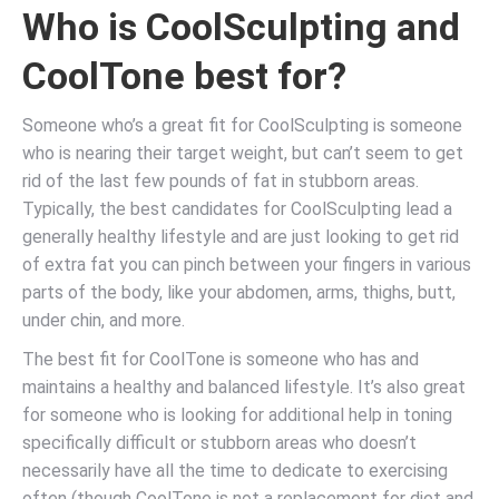
Who is CoolSculpting and
CoolTone best for?
Someone who’s a great fit for CoolSculpting is someone
who is nearing their target weight, but can’t seem to get
rid of the last few pounds of fat in stubborn areas.
Typically, the best candidates for CoolSculpting lead a
generally healthy lifestyle and are just looking to get rid
of extra fat you can pinch between your fingers in various
parts of the body, like your abdomen, arms, thighs, butt,
under chin, and more.
The best fit for CoolTone is someone who has and
maintains a healthy and balanced lifestyle. It’s also great
for someone who is looking for additional help in toning
specifically difficult or stubborn areas who doesn’t
necessarily have all the time to dedicate to exercising
often (though CoolTone is not a replacement for diet and