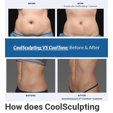
How does CoolSculpting