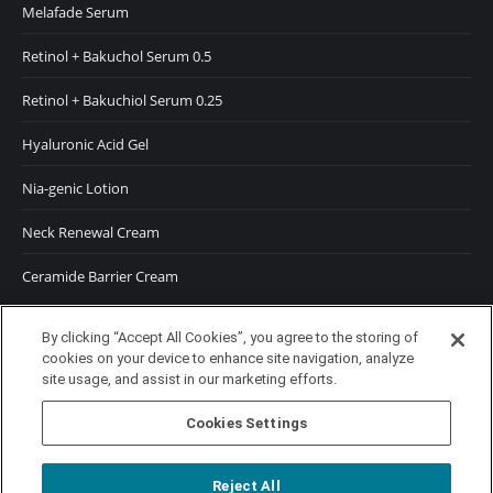
Melafade Serum
Retinol + Bakuchol Serum 0.5
Retinol + Bakuchiol Serum 0.25
Hyaluronic Acid Gel
Nia-genic Lotion
Neck Renewal Cream
Ceramide Barrier Cream
SUNSCREENS
By clicking “Accept All Cookies”, you agree to the storing of
cookies on your device to enhance site navigation, analyze
SPF 50 Moisturizer
site usage, and assist in our marketing efforts.
SPF 50 Tinted Moisturizer
Cookies Settings
Reject All