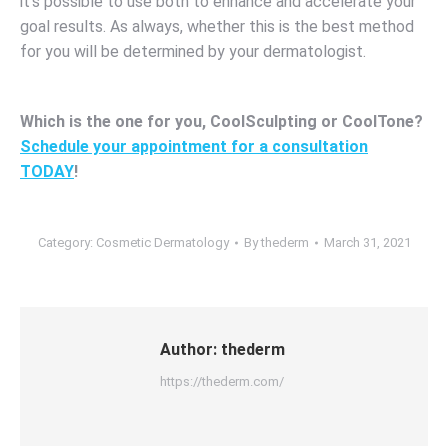
it’s possible to use both to enhance and accelerate your
goal results. As always, whether this is the best method
for you will be determined by your dermatologist.
Which is the one for you, CoolSculpting or CoolTone?
Schedule your appointment for a consultation
TODAY
!
Category:
Cosmetic Dermatology
By
thederm
March 31, 2021
Author:
thederm
https://thederm.com/