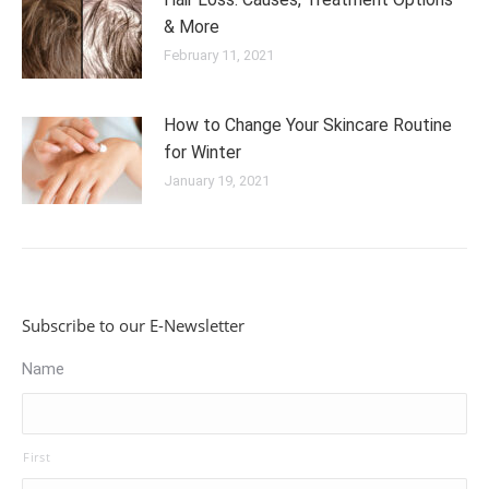
& More
February 11, 2021
How to Change Your Skincare Routine
for Winter
January 19, 2021
Subscribe to our E-Newsletter
Name
First