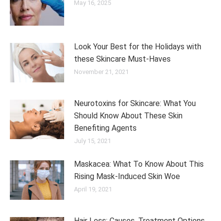
May 16, 2025
Look Your Best for the Holidays with
these Skincare Must-Haves
November 21, 2021
Neurotoxins for Skincare: What You
Should Know About These Skin
Benefiting Agents
July 15, 2021
Maskacea: What To Know About This
Rising Mask-Induced Skin Woe
April 19, 2021
Hair Loss: Causes, Treatment Options