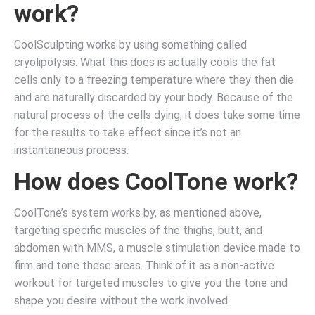
work?
CoolSculpting works by using something called
cryolipolysis. What this does is actually cools the fat
cells only to a freezing temperature where they then die
and are naturally discarded by your body. Because of the
natural process of the cells dying, it does take some time
for the results to take effect since it’s not an
instantaneous process.
How does CoolTone work?
CoolTone’s system works by, as mentioned above,
targeting specific muscles of the thighs, butt, and
abdomen with MMS, a muscle stimulation device made to
firm and tone these areas. Think of it as a non-active
workout for targeted muscles to give you the tone and
shape you desire without the work involved.