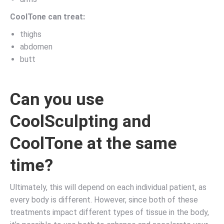
CoolTone can treat:
thighs
abdomen
butt
Can you use
CoolSculpting and
CoolTone at the same
time?
Ultimately, this will depend on each individual patient, as
every body is different. However, since both of these
treatments impact different types of tissue in the body,