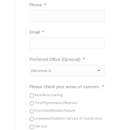
Phone
*
Email
*
Preferred Office (Optional)
*
Please check your areas of concern:
*
Acne/Acne scarring
Tone/Pigmentation/Redness
Fine lines/Wrinkles/Texture
Unwanted/Stubborn fat/Lack of muscle tone
Hair loss