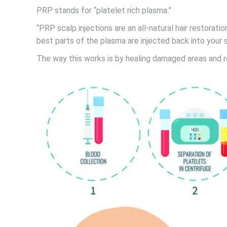
PRP stands for “platelet rich plasma.”
“PRP scalp injections are an all-natural hair restorat
best parts of the plasma are injected back into your s
The way this works is by healing damaged areas and res