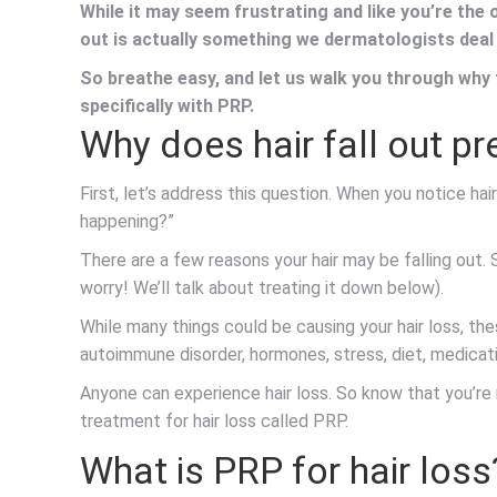
While it may seem frustrating and like you’re the
out is actually something we dermatologists deal
So breathe easy, and let us walk you through why t
specifically with PRP.
Why does hair fall out p
First, let’s address this question. When you notice hair 
happening?”
There are a few reasons your hair may be falling out.
worry! We’ll talk about treating it down below).
While many things could be causing your hair loss, the
autoimmune disorder, hormones, stress, diet, medicat
Anyone can experience hair loss. So know that you’re n
treatment for hair loss called PRP.
What is PRP for hair loss