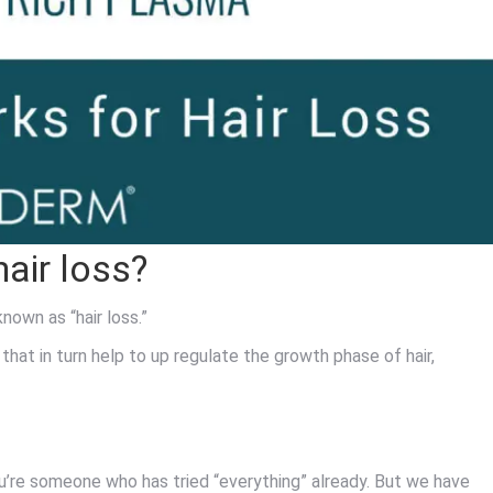
air loss?
known as “hair loss.”
that in turn help to up regulate the growth phase of hair,
 you’re someone who has tried “everything” already. But we have