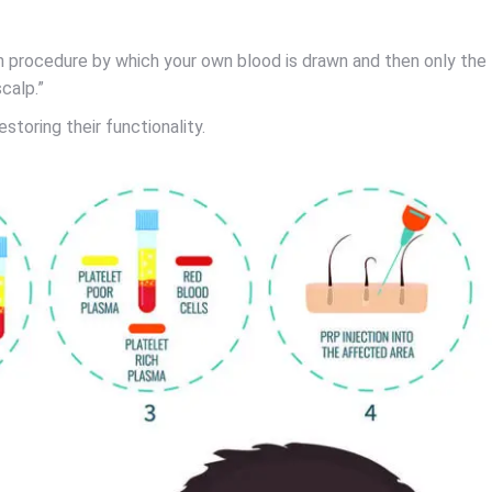
ion procedure by which your own blood is drawn and then only the
calp.”
toring their functionality.