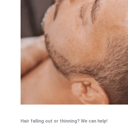
Hair falling out or thinning? We can help!