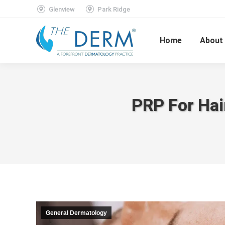
Glenview
Park Ridge
Home
About
PRP For Hai
General Dermatology