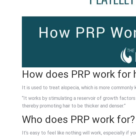
How does PRP work for h
It is used to treat alopecia, which is more commonly 
“It works by stimulating a reservoir of growth factors 
thereby promoting hair to be thicker and denser.”
Who does PRP work for?
It’s easy to feel like nothing will work, especially if