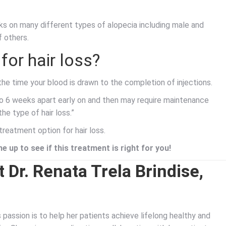
 on many different types of alopecia including male and
f others.
for hair loss?
the time your blood is drawn to the completion of injections.
o 6 weeks apart early on and then may require maintenance
e type of hair loss.”
treatment option for hair loss.
e up to see if this treatment is right for you!
 Dr. Renata Trela Brindise,
’s passion is to help her patients achieve lifelong healthy and