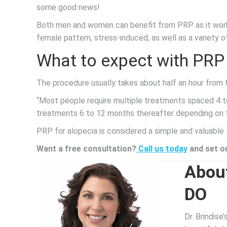
some good news!
Both men and women can benefit from PRP as it works
female pattern, stress-induced, as well as a variety o
What to expect with PRP 
The procedure usually takes about half an hour from 
“Most people require multiple treatments spaced 4 t
treatments 6 to 12 months thereafter depending on th
PRP for alopecia is considered a simple and valuable 
Want a free consultation?
Call us today
and set on
About
DO
Dr. Brindise