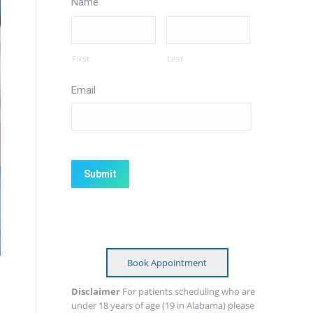
Name
First
Last
Email
CAPTCHA
Book Appointment
Disclaimer
For patients scheduling who are
under 18 years of age (19 in Alabama) please