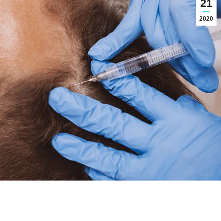
21
2020