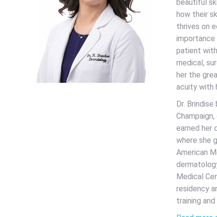
beautiful sk
how their sk
thrives on e
importance 
patient with
medical, su
her the grea
acuity with
Dr. Brindise
Champaign, 
earned her 
where she g
American Me
dermatology
Medical Cen
residency a
training and