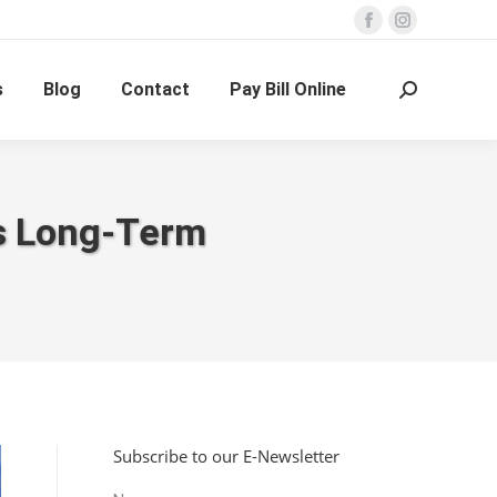
Facebook
Instagram
page
page
s
Blog
Contact
Pay Bill Online
opens
opens
Search:
in
in
new
new
window
window
ss Long-Term
Subscribe to our E-Newsletter