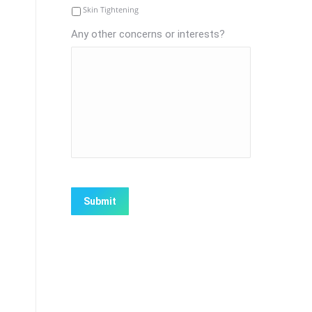
Skin Tightening
Any other concerns or interests?
CAPTCHA