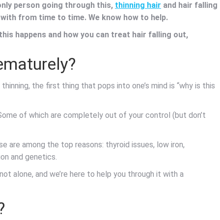
 only person going through this,
thinning hair
and hair falling
 with from time to time. We know how to help.
his happens and how you can treat hair falling out,
rematurely?
thinning, the first thing that pops into one’s mind is “why is this
 Some of which are completely out of your control (but don’t
se are among the top reasons: thyroid issues, low iron,
ion and genetics.
ot alone, and we’re here to help you through it with a
?