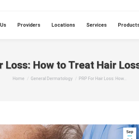
 Us
Providers
Locations
Services
Product
r Loss: How to Treat Hair Lo
You are here:
Home
General Dermatology
PRP For Hair Loss: How…
Sep