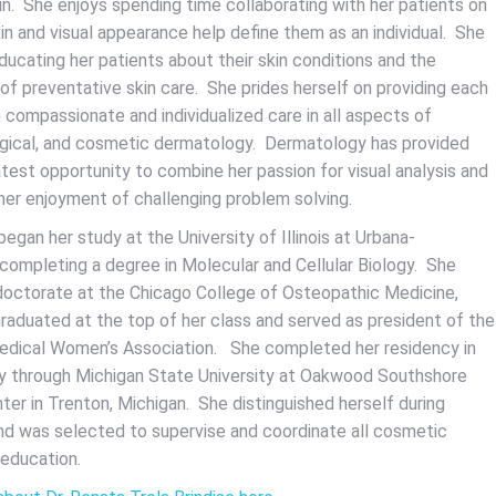
in. She enjoys spending time collaborating with her patients on
in and visual appearance help define them as an individual. She
ducating her patients about their skin conditions and the
of preventative skin care. She prides herself on providing each
 compassionate and individualized care in all aspects of
rgical, and cosmetic dermatology. Dermatology has provided
test opportunity to combine her passion for visual analysis and
 her enjoyment of challenging problem solving.
 began her study at the University of Illinois at Urbana-
completing a degree in Molecular and Cellular Biology. She
doctorate at the Chicago College of Osteopathic Medicine,
raduated at the top of her class and served as president of the
dical Women’s Association. She completed her residency in
 through Michigan State University at Oakwood Southshore
ter in Trenton, Michigan. She distinguished herself during
nd was selected to supervise and coordinate all cosmetic
 education.