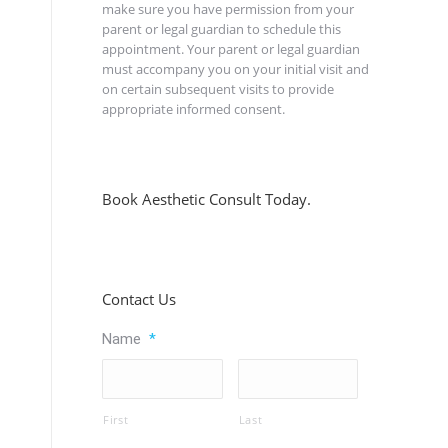
make sure you have permission from your
parent or legal guardian to schedule this
appointment. Your parent or legal guardian
must accompany you on your initial visit and
on certain subsequent visits to provide
appropriate informed consent.
Book Aesthetic Consult Today.
Contact Us
Name
*
First
Last