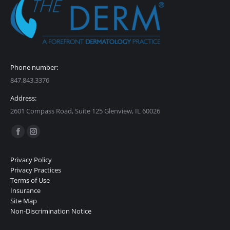
Phone number:
847.843.3376
Address:
2601 Compass Road, Suite 125 Glenview, IL 60026
Find us on:
Facebook
Instagram
page
page
Privacy Policy
opens
opens
Privacy Practices
in
in
Terms of Use
Insurance
new
new
Site Map
window
window
Non-Discrimination Notice