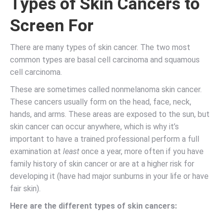
Types of Skin Cancers to
Screen For
There are many types of skin cancer. The two most
common types are basal cell carcinoma and squamous
cell carcinoma.
These are sometimes called nonmelanoma skin cancer.
These cancers usually form on the head, face, neck,
hands, and arms. These areas are exposed to the sun, but
skin cancer can occur anywhere, which is why it’s
important to have a trained professional perform a full
examination at
least
once a year, more often if you have
family history of skin cancer or are at a higher risk for
developing it (have had major sunburns in your life or have
fair skin).
Here are the different types of skin cancers: