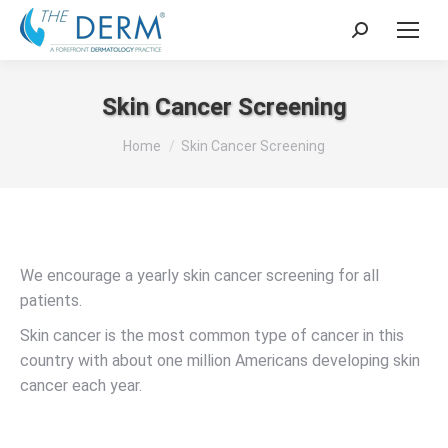
Search:
Skin Cancer Screening
You are here:
Home
Skin Cancer Screening
We encourage a yearly skin cancer screening for all
patients.
Skin cancer is the most common type of cancer in this
country with about one million Americans developing skin
cancer each year.