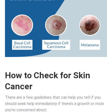
How to Check for Skin
Cancer
There are a few guidelines that can help you tell if you
should seek help immediately if there’s a growth or mole
you’re concerned about.