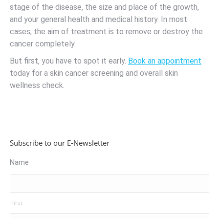
stage of the disease, the size and place of the growth,
and your general health and medical history. In most
cases, the aim of treatment is to remove or destroy the
cancer completely.
But first, you have to spot it early.
Book an appointment
today for a skin cancer screening and overall skin
wellness check.
Subscribe to our E-Newsletter
Name
First