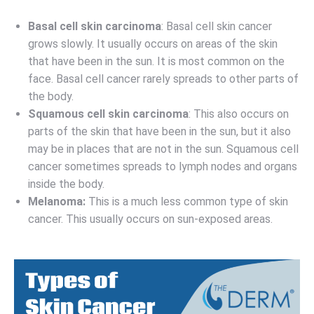
Basal cell skin carcinoma
: Basal cell skin cancer
grows slowly. It usually occurs on areas of the skin
that have been in the sun. It is most common on the
face. Basal cell cancer rarely spreads to other parts of
the body.
Squamous cell skin carcinoma
: This also occurs on
parts of the skin that have been in the sun, but it also
may be in places that are not in the sun. Squamous cell
cancer sometimes spreads to lymph nodes and organs
inside the body.
Melanoma:
This is a much less common type of skin
cancer. This usually occurs on sun-exposed areas.