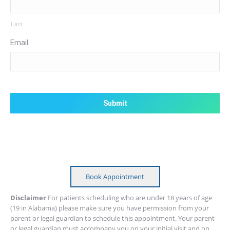
Last
Email
CAPTCHA
Book Appointment
Disclaimer
For patients scheduling who are under 18 years of age
(19 in Alabama) please make sure you have permission from your
parent or legal guardian to schedule this appointment. Your parent
or legal guardian must accompany you on your initial visit and on