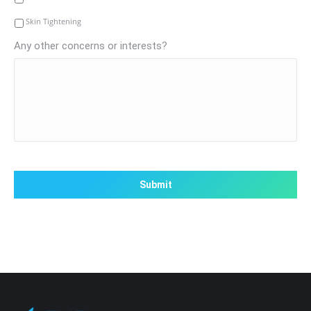
Skin Tightening
Any other concerns or interests?
CAPTCHA