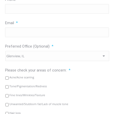
Email
*
Preferred Office (Optional)
*
Please check your areas of concern:
*
Acne/Acne scarring
Tone/Pigmentation/Redness
Fine lines/Wrinkles/Texture
Unwanted/Stubborn fat/Lack of muscle tone
Hair loss