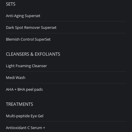
SETS
Anti-Aging Superset
Dark Spot Remover Superset
Blemish Control SuperSet
CLEANSERS & EXFOLIANTS
Light Foaming Cleanser
Medi Wash
AHA + BHA peel pads
TREATMENTS
Multi-peptide Eye Gel
Antioxidant C Serum +