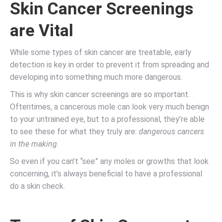
Skin Cancer Screenings
are Vital
While some types of skin cancer are treatable, early
detection is key in order to prevent it from spreading and
developing into something much more dangerous.
This is why skin cancer screenings are so important.
Oftentimes, a cancerous mole can look very much benign
to your untrained eye, but to a professional, they’re able
to see these for what they truly are:
dangerous cancers
in the making.
So even if you can’t “see” any moles or growths that look
concerning, it’s always beneficial to have a professional
do a skin check.