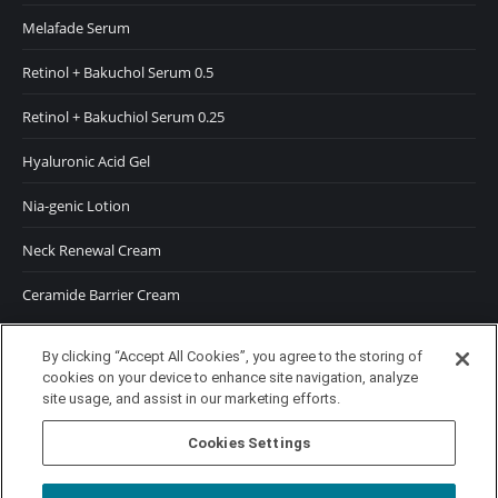
Melafade Serum
Retinol + Bakuchol Serum 0.5
Retinol + Bakuchiol Serum 0.25
Hyaluronic Acid Gel
Nia-genic Lotion
Neck Renewal Cream
Ceramide Barrier Cream
SUNSCREENS
By clicking “Accept All Cookies”, you agree to the storing of
cookies on your device to enhance site navigation, analyze
SPF 50 Moisturizer
site usage, and assist in our marketing efforts.
SPF 50 Tinted Moisturizer
Cookies Settings