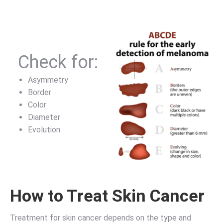
Check for:
Asymmetry
Border
Color
Diameter
Evolution
How to Treat Skin Cancer
Treatment for skin cancer depends on the type and