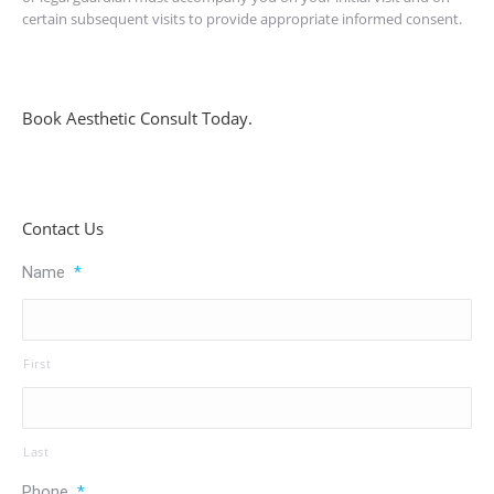
certain subsequent visits to provide appropriate informed consent.
Book Aesthetic Consult Today.
Contact Us
Name
*
First
Last
Phone
*